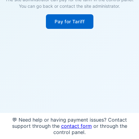
You can go back or contact the site administrator.
Pay for Tariff
💬 Need help or having payment issues? Contact
support through the
contact form
or through the
control panel.