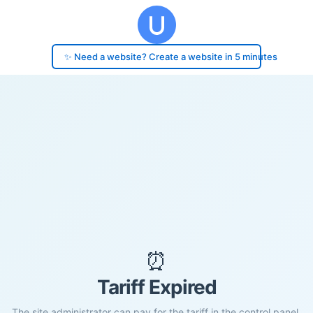
✨ Need a website? Create a website in 5 minutes
⏰
Tariff Expired
The site administrator can pay for the tariff in the control panel.