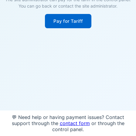
You can go back or contact the site administrator.
Pay for Tariff
💬 Need help or having payment issues? Contact
support through the
contact form
or through the
control panel.