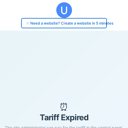
✨ Need a website? Create a website in 5 minutes
⏰
Tariff Expired
The site administrator can pay for the tariff in the control panel.