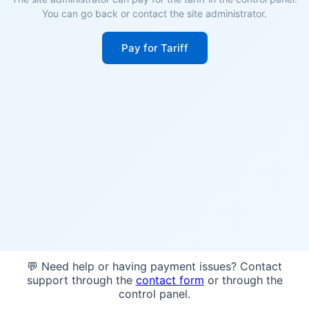
You can go back or contact the site administrator.
Pay for Tariff
💬 Need help or having payment issues? Contact
support through the
contact form
or through the
control panel.