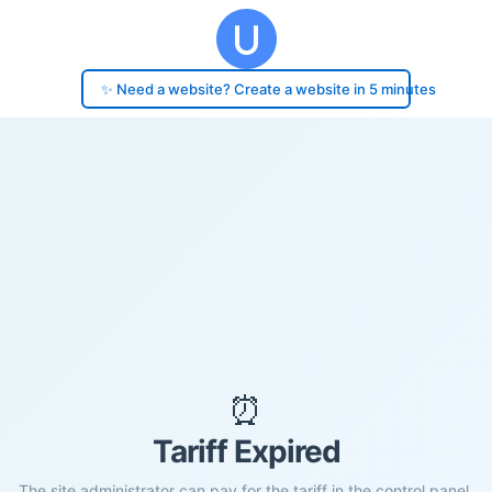
✨ Need a website? Create a website in 5 minutes
⏰
Tariff Expired
The site administrator can pay for the tariff in the control panel.